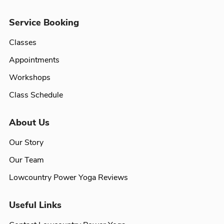
Service Booking
Classes
Appointments
Workshops
Class Schedule
About Us
Our Story
Our Team
Lowcountry Power Yoga Reviews
Useful Links