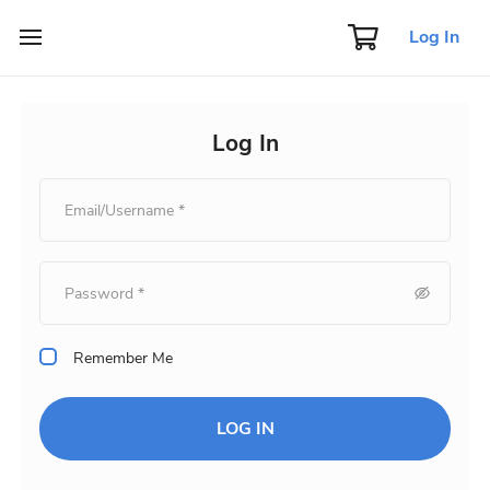
Log In
Log In
Remember Me
LOG IN