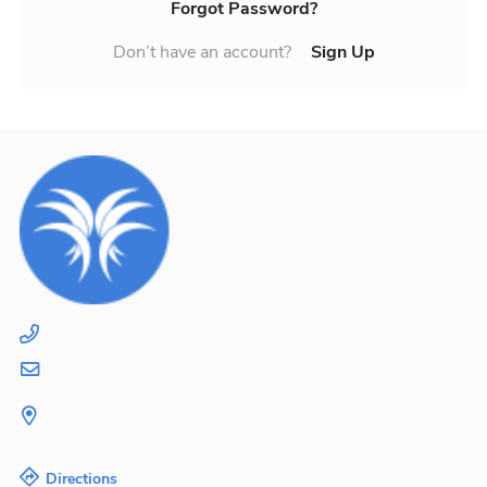
Forgot Password?
Don’t have an account?
Sign Up
Directions