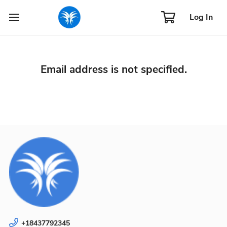
Log In
Email address is not specified.
+18437792345