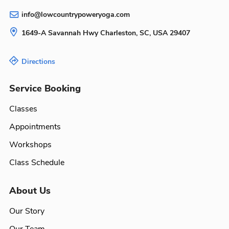
info@lowcountrypoweryoga.com
1649-A Savannah Hwy
Charleston, SC, USA
29407
Directions
Service Booking
Classes
Appointments
Workshops
Class Schedule
About Us
Our Story