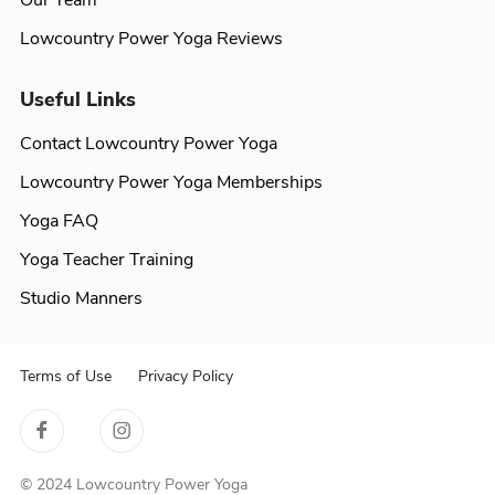
Our Team
Lowcountry Power Yoga Reviews
Useful Links
Contact Lowcountry Power Yoga
Lowcountry Power Yoga Memberships
Yoga FAQ
Yoga Teacher Training
Studio Manners
Terms of Use
Privacy Policy
© 2024 Lowcountry Power Yoga