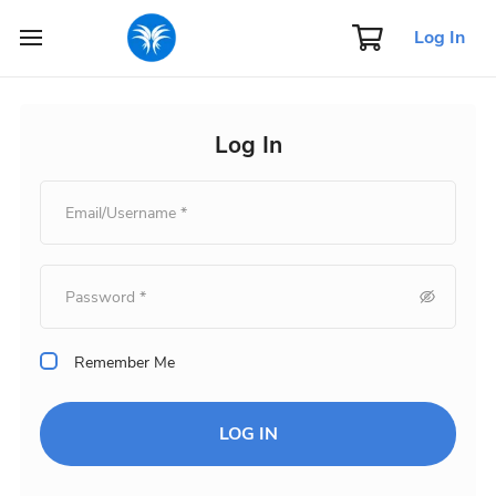
Log In
Log In
Remember Me
LOG IN