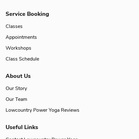
Service Booking
Classes
Appointments
Workshops
Class Schedule
About Us
Our Story
Our Team
Lowcountry Power Yoga Reviews
Useful Links