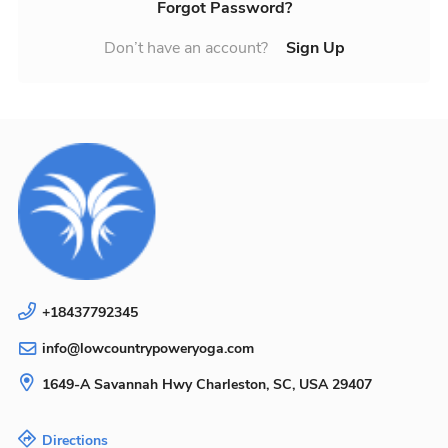
Forgot Password?
Don’t have an account?
Sign Up
+18437792345
info@lowcountrypoweryoga.com
1649-A Savannah Hwy
Charleston, SC, USA
29407
Directions