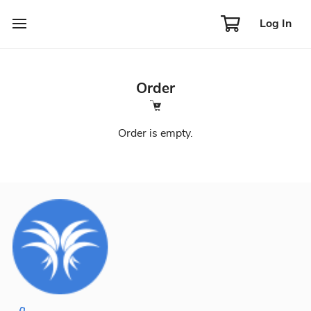
Log In
Order
Order is empty.