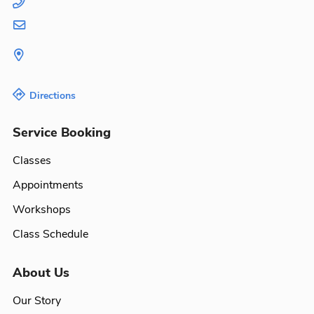
Directions
Service Booking
Classes
Appointments
Workshops
Class Schedule
About Us
Our Story