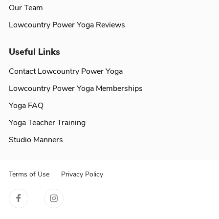
Our Team
Lowcountry Power Yoga Reviews
Useful Links
Contact Lowcountry Power Yoga
Lowcountry Power Yoga Memberships
Yoga FAQ
Yoga Teacher Training
Studio Manners
Terms of Use
Privacy Policy